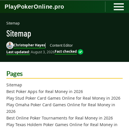
Skip to content
PlayPokerOnline.pro
Sitemap
Sitemap
Christopher Hayes
Content Editor
Fact checked
Last updated:
August 3, 2026
Pages
Sitemap
Best Poker Apps for Real Money in 2026
Play Stud Poker Card Games Online for Real Money in 2026
Play Omaha Poker Card Games Online for Real Money in
2026
Best Online Poker Tournaments for Real Money in 2026
Play Texas Holdem Poker Games Online for Real Money in