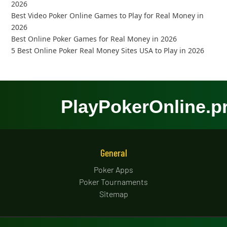
2026
Best Video Poker Online Games to Play for Real Money in
2026
Best Online Poker Games for Real Money in 2026
5 Best Online Poker Real Money Sites USA to Play in 2026
PlayPokerOnline.p
General
Poker Apps
Poker Tournaments
Sitemap